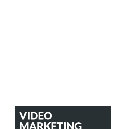
VIDEO
MARKETING