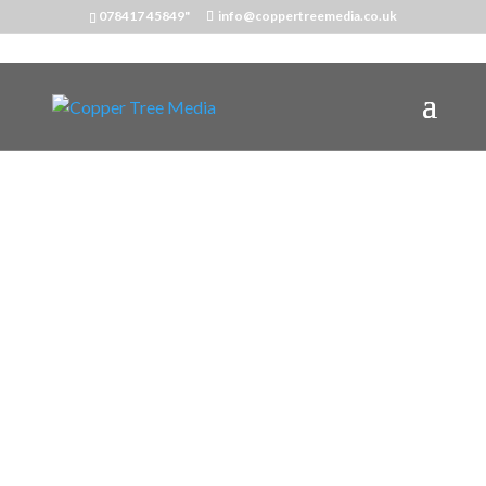
078417 45849"
info@coppertreemedia.co.uk