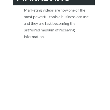
Marketing videos are now one of the
most powerful tools a business can use
and they are fast becoming the
preferred medium of receiving
information.